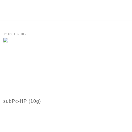
1516813-10G
subPc-HP (10g)