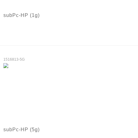
subPc-HP (1g)
1516813-5G
subPc-HP (5g)