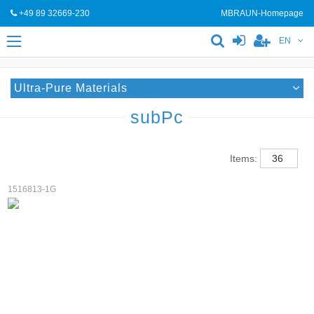
+49 89 32669-230
MBRAUN-Homepage
EN
Ultra-Pure Materials
subPc
Items:
1516813-1G