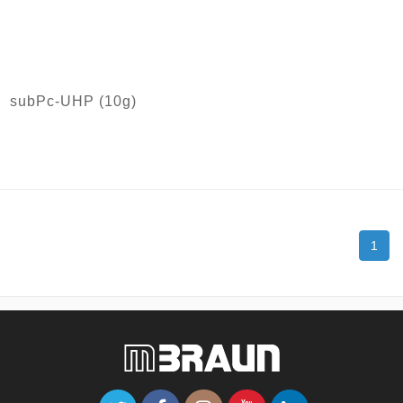
subPc-UHP (10g)
1