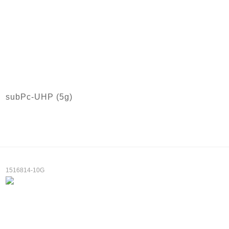
subPc-UHP (5g)
1516814-10G