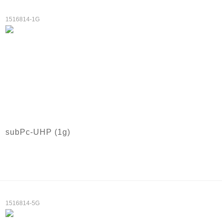
1516814-1G
subPc-UHP (1g)
1516814-5G