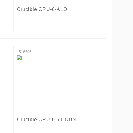
Crucible CRU-8-ALO
1516506
Crucible CRU-0.5-HDBN