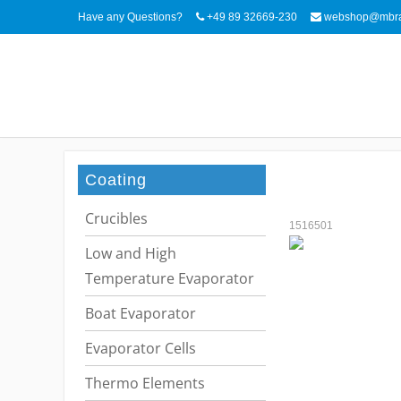
Have any Questions?
+49 89 32669-230
webshop@mbra
Coating
Crucibles
1516501
Low and High
Temperature Evaporator
Boat Evaporator
Evaporator Cells
Thermo Elements