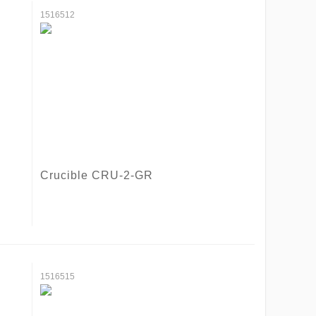
1516512
Crucible CRU-2-GR
1516515