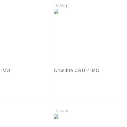
1516511
2-MO
Crucible CRU-4-MO
1516514