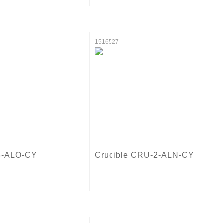
1516527
8-ALO-CY
Crucible CRU-2-ALN-CY