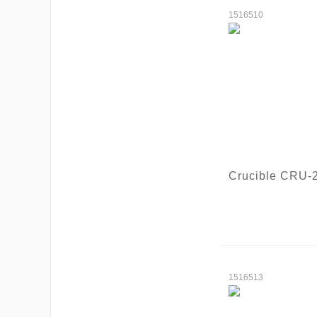
1516510
Crucible CRU-
1516513