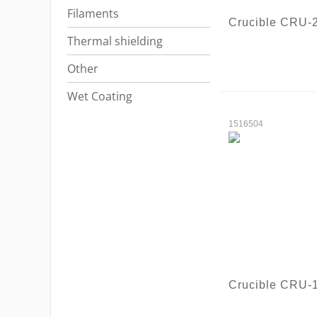
Filaments
Crucible CRU-
Thermal shielding
Other
Wet Coating
1516504
Crucible CRU-