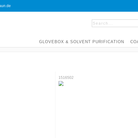
un.de
GLOVEBOX & SOLVENT PURIFICATION
CO
1516502