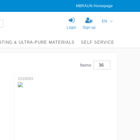
MBRAUN-Homepage
EN
Login
Sign up
ATING & ULTRA-PURE MATERIALS
SELF SERVICE
Items:
1516503