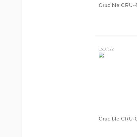
Crucible CRU-
1516522
Crucible CRU-