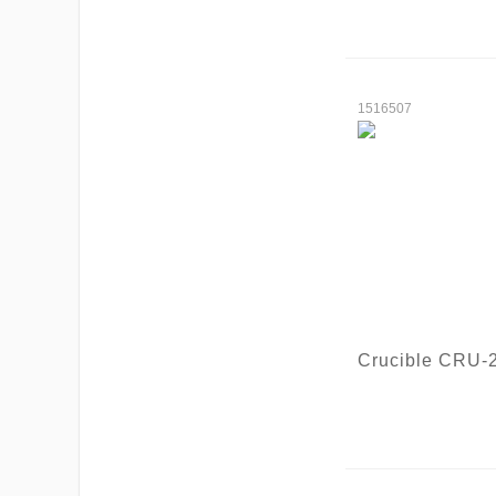
1516507
Crucible CRU