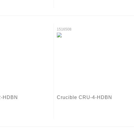
1516508
-2-HDBN
Crucible CRU-4-HDBN