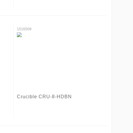
1516509
Crucible CRU-8-HDBN