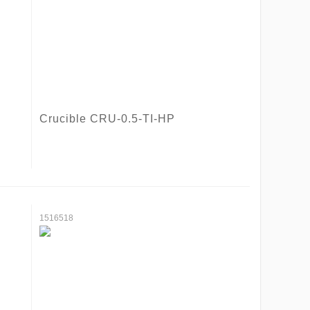
Crucible CRU-0.5-TI-HP
1516518