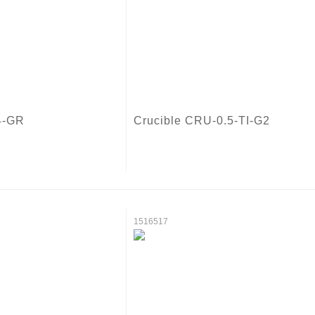
4-GR
Crucible CRU-0.5-TI-G2
1516517