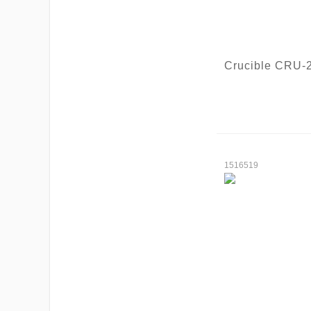
Crucible CRU-
1516519