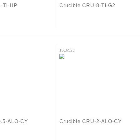
4-TI-HP
Crucible CRU-8-TI-G2
1516523
0.5-ALO-CY
Crucible CRU-2-ALO-CY