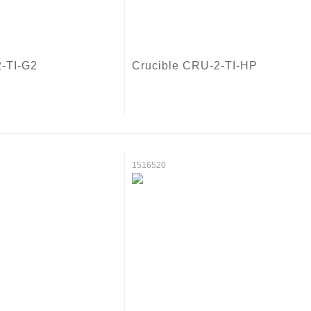
2-TI-G2
Crucible CRU-2-TI-HP
1516520