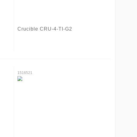
Crucible CRU-4-TI-G2
1516521