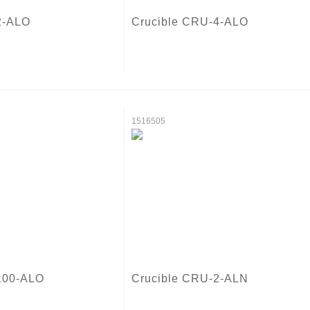
2-ALO
Crucible CRU-4-ALO
1516505
100-ALO
Crucible CRU-2-ALN