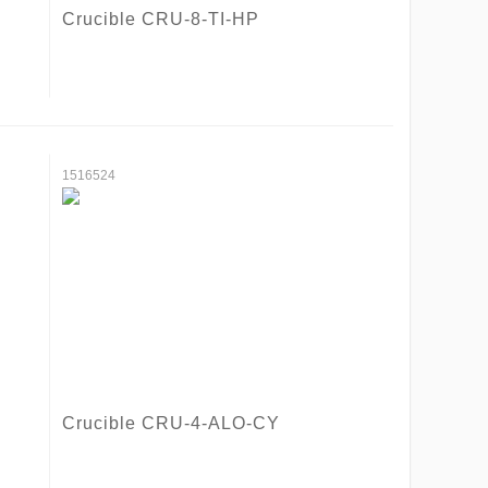
Crucible CRU-8-TI-HP
1516524
Crucible CRU-4-ALO-CY