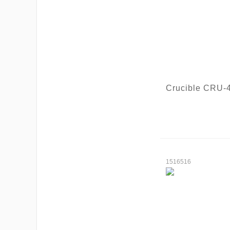
Crucible CRU-
1516516