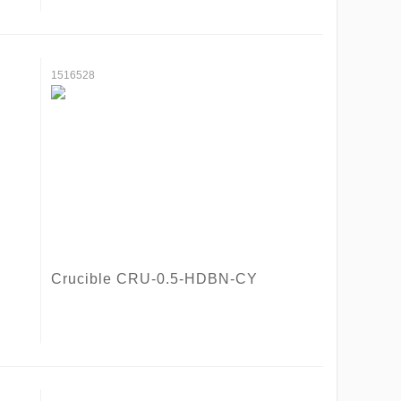
1516528
Crucible CRU-0.5-HDBN-CY