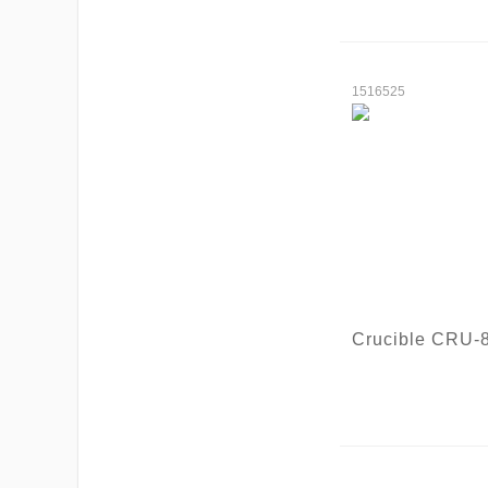
1516525
Crucible CRU-